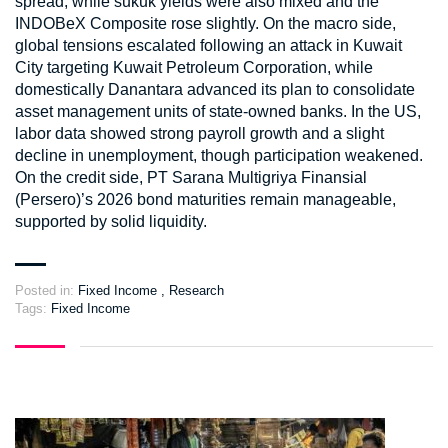
spread, while sukuk yields were also mixed and the
INDOBeX Composite rose slightly. On the macro side,
global tensions escalated following an attack in Kuwait
City targeting Kuwait Petroleum Corporation, while
domestically Danantara advanced its plan to consolidate
asset management units of state-owned banks. In the US,
labor data showed strong payroll growth and a slight
decline in unemployment, though participation weakened.
On the credit side, PT Sarana Multigriya Finansial
(Persero)’s 2026 bond maturities remain manageable,
supported by solid liquidity.
Posted in:
Fixed Income
,
Research
Tags:
Fixed Income