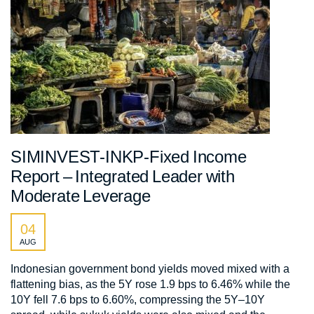
SIMINVEST-INKP-Fixed Income
Report – Integrated Leader with
Moderate Leverage
04
AUG
Indonesian government bond yields moved mixed with a
flattening bias, as the 5Y rose 1.9 bps to 6.46% while the
10Y fell 7.6 bps to 6.60%, compressing the 5Y–10Y