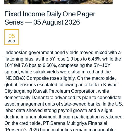
Fixed Income Daily One Pager
Series — 05 August 2026
05
AUG
Indonesian government bond yields moved mixed with a
flattening bias, as the 5Y rose 1.9 bps to 6.46% while the
10Y fell 7.6 bps to 6.60%, compressing the 5Y–10Y
spread, while sukuk yields were also mixed and the
INDOBeX Composite rose slightly. On the macro side,
global tensions escalated following an attack in Kuwait
City targeting Kuwait Petroleum Corporation, while
domestically Danantara advanced its plan to consolidate
asset management units of state-owned banks. In the US,
labor data showed strong payroll growth and a slight
decline in unemployment, though participation weakened.
On the credit side, PT Sarana Multigriya Finansial
(Persero)’s 2026 bond maturities remain manageable,