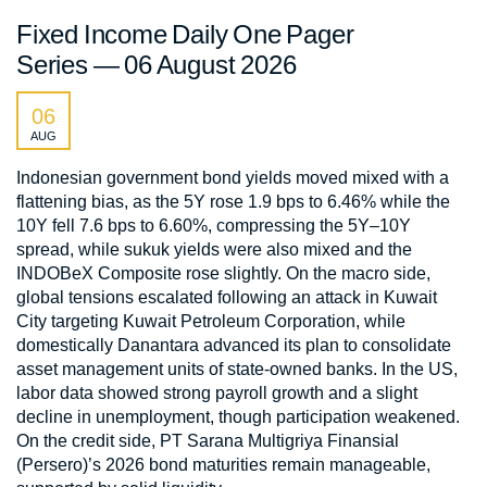
Fixed Income Daily One Pager
Series — 06 August 2026
06
AUG
Indonesian government bond yields moved mixed with a
flattening bias, as the 5Y rose 1.9 bps to 6.46% while the
10Y fell 7.6 bps to 6.60%, compressing the 5Y–10Y
spread, while sukuk yields were also mixed and the
INDOBeX Composite rose slightly. On the macro side,
global tensions escalated following an attack in Kuwait
City targeting Kuwait Petroleum Corporation, while
domestically Danantara advanced its plan to consolidate
asset management units of state-owned banks. In the US,
labor data showed strong payroll growth and a slight
decline in unemployment, though participation weakened.
On the credit side, PT Sarana Multigriya Finansial
(Persero)’s 2026 bond maturities remain manageable,