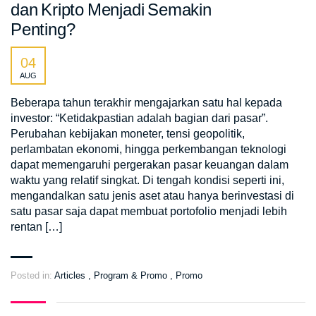
dan Kripto Menjadi Semakin
Penting?
04
AUG
Beberapa tahun terakhir mengajarkan satu hal kepada
investor: “Ketidakpastian adalah bagian dari pasar”.
Perubahan kebijakan moneter, tensi geopolitik,
perlambatan ekonomi, hingga perkembangan teknologi
dapat memengaruhi pergerakan pasar keuangan dalam
waktu yang relatif singkat. Di tengah kondisi seperti ini,
mengandalkan satu jenis aset atau hanya berinvestasi di
satu pasar saja dapat membuat portofolio menjadi lebih
rentan […]
Posted in:
Articles
,
Program & Promo
,
Promo