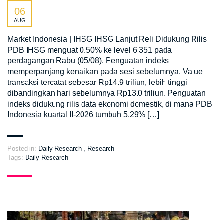
06
AUG
Market Indonesia | IHSG IHSG Lanjut Reli Didukung Rilis
PDB IHSG menguat 0.50% ke level 6,351 pada
perdagangan Rabu (05/08). Penguatan indeks
memperpanjang kenaikan pada sesi sebelumnya. Value
transaksi tercatat sebesar Rp14.9 triliun, lebih tinggi
dibandingkan hari sebelumnya Rp13.0 triliun. Penguatan
indeks didukung rilis data ekonomi domestik, di mana PDB
Indonesia kuartal II-2026 tumbuh 5.29% […]
Posted in:
Daily Research
,
Research
Tags:
Daily Research