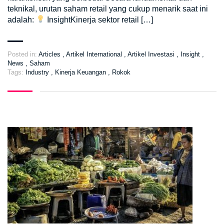
teknikal, urutan saham retail yang cukup menarik saat ini
adalah:
InsightKinerja sektor retail […]
Posted in:
Articles
,
Artikel International
,
Artikel Investasi
,
Insight
,
News
,
Saham
Tags:
Industry
,
Kinerja Keuangan
,
Rokok