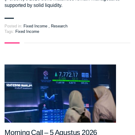
supported by solid liquidity.
Posted in:
Fixed Income
,
Research
Tags:
Fixed Income
Morning Call – 5 Agustus 2026