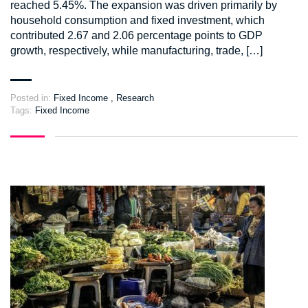
reached 5.45%. The expansion was driven primarily by
household consumption and fixed investment, which
contributed 2.67 and 2.06 percentage points to GDP
growth, respectively, while manufacturing, trade, […]
Posted in:
Fixed Income
,
Research
Tags:
Fixed Income