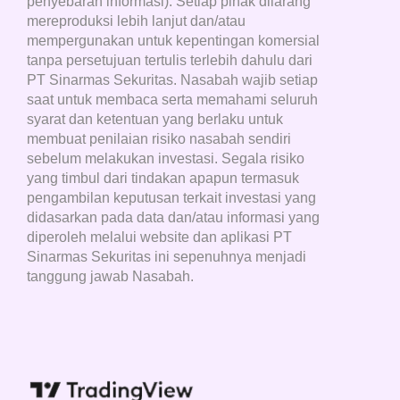
penyebaran informasi). Setiap pihak dilarang
mereproduksi lebih lanjut dan/atau
mempergunakan untuk kepentingan komersial
tanpa persetujuan tertulis terlebih dahulu dari
PT Sinarmas Sekuritas. Nasabah wajib setiap
saat untuk membaca serta memahami seluruh
syarat dan ketentuan yang berlaku untuk
membuat penilaian risiko nasabah sendiri
sebelum melakukan investasi. Segala risiko
yang timbul dari tindakan apapun termasuk
pengambilan keputusan terkait investasi yang
didasarkan pada data dan/atau informasi yang
diperoleh melalui website dan aplikasi PT
Sinarmas Sekuritas ini sepenuhnya menjadi
tanggung jawab Nasabah.