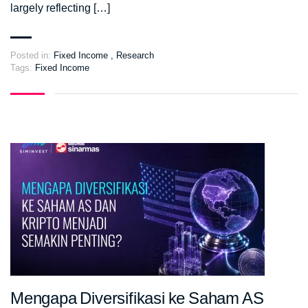
largely reflecting […]
Posted in:
Fixed Income
,
Research
Tags:
Fixed Income
Mengapa Diversifikasi ke Saham AS