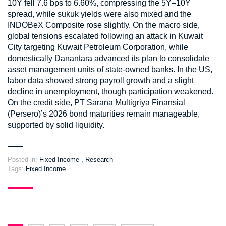
10Y fell 7.6 bps to 6.60%, compressing the 5Y–10Y
spread, while sukuk yields were also mixed and the
INDOBeX Composite rose slightly. On the macro side,
global tensions escalated following an attack in Kuwait
City targeting Kuwait Petroleum Corporation, while
domestically Danantara advanced its plan to consolidate
asset management units of state-owned banks. In the US,
labor data showed strong payroll growth and a slight
decline in unemployment, though participation weakened.
On the credit side, PT Sarana Multigriya Finansial
(Persero)’s 2026 bond maturities remain manageable,
supported by solid liquidity.
Posted in:
Fixed Income
,
Research
Tags:
Fixed Income