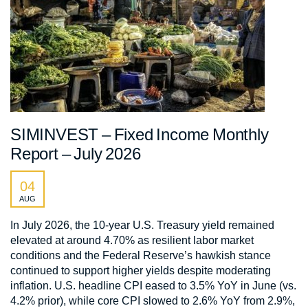
SIMINVEST – Fixed Income Monthly
Report – July 2026
04
AUG
In July 2026, the 10-year U.S. Treasury yield remained
elevated at around 4.70% as resilient labor market
conditions and the Federal Reserve’s hawkish stance
continued to support higher yields despite moderating
inflation. U.S. headline CPI eased to 3.5% YoY in June (vs.
4.2% prior), while core CPI slowed to 2.6% YoY from 2.9%,