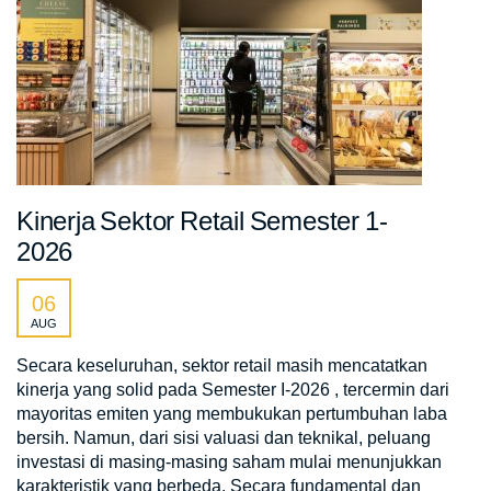
Kinerja Sektor Retail Semester 1-
2026
06
AUG
Secara keseluruhan, sektor retail masih mencatatkan
kinerja yang solid pada Semester I-2026 , tercermin dari
mayoritas emiten yang membukukan pertumbuhan laba
bersih. Namun, dari sisi valuasi dan teknikal, peluang
investasi di masing-masing saham mulai menunjukkan
karakteristik yang berbeda. Secara fundamental dan