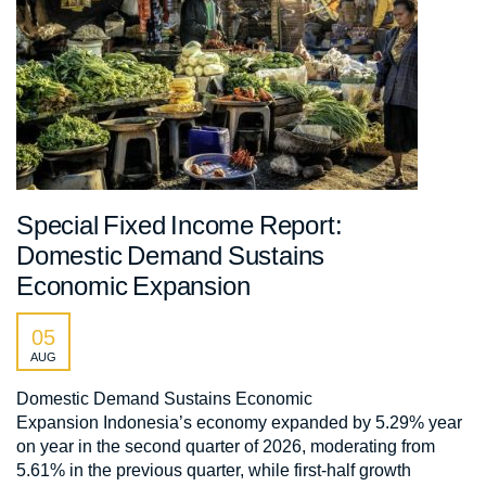
Special Fixed Income Report:
Domestic Demand Sustains
Economic Expansion
05
AUG
Domestic Demand Sustains Economic
Expansion Indonesia’s economy expanded by 5.29% year
on year in the second quarter of 2026, moderating from
5.61% in the previous quarter, while first-half growth