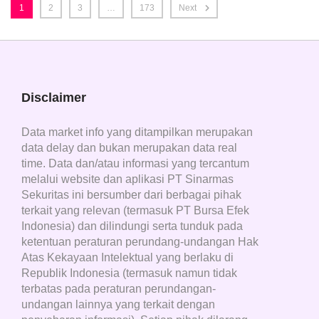
1
2
3
…
173
Next
Disclaimer
Data market info yang ditampilkan merupakan
data delay dan bukan merupakan data real
time. Data dan/atau informasi yang tercantum
melalui website dan aplikasi PT Sinarmas
Sekuritas ini bersumber dari berbagai pihak
terkait yang relevan (termasuk PT Bursa Efek
Indonesia) dan dilindungi serta tunduk pada
ketentuan peraturan perundang-undangan Hak
Atas Kekayaan Intelektual yang berlaku di
Republik Indonesia (termasuk namun tidak
terbatas pada peraturan perundangan-
undangan lainnya yang terkait dengan