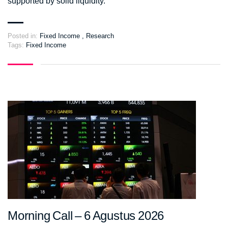
supported by solid liquidity.
Posted in:
Fixed Income
,
Research
Tags:
Fixed Income
Morning Call – 6 Agustus 2026