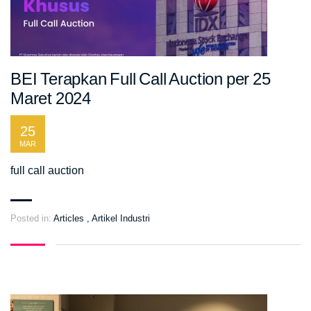
BEI Terapkan Full Call Auction per 25
Maret 2024
25
MAR
full call auction
Posted in:
Articles
,
Artikel Industri