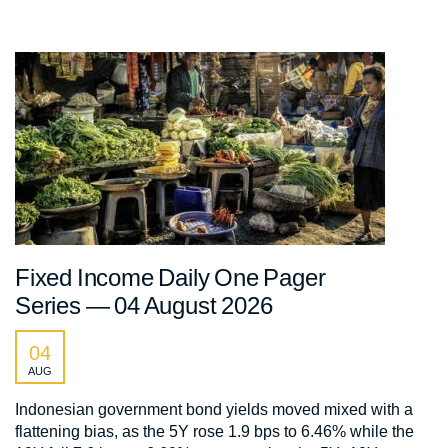
Fixed Income Daily One Pager
Series — 04 August 2026
04
AUG
Indonesian government bond yields moved mixed with a
flattening bias, as the 5Y rose 1.9 bps to 6.46% while the