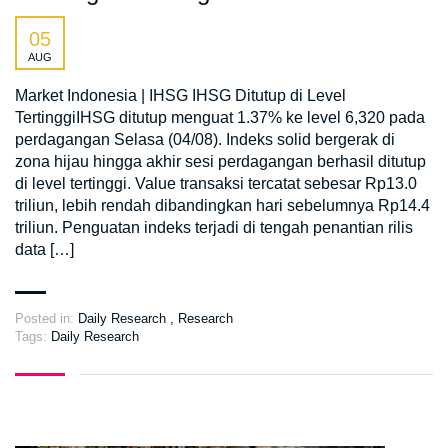
05
AUG
Market Indonesia | IHSG IHSG Ditutup di Level
TertinggiIHSG ditutup menguat 1.37% ke level 6,320 pada
perdagangan Selasa (04/08). Indeks solid bergerak di
zona hijau hingga akhir sesi perdagangan berhasil ditutup
di level tertinggi. Value transaksi tercatat sebesar Rp13.0
triliun, lebih rendah dibandingkan hari sebelumnya Rp14.4
triliun. Penguatan indeks terjadi di tengah penantian rilis
data […]
Posted in:
Daily Research
,
Research
Tags:
Daily Research