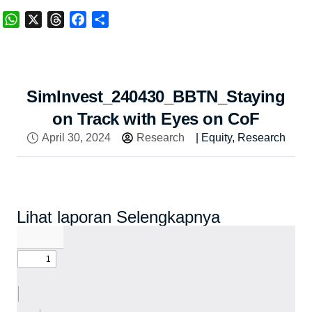
WhatsApp
X
Threads
Facebook
Share
SimInvest_240430_BBTN_Staying
on Track with Eyes on CoF
April 30, 2024
Research
|
Equity
,
Research
Lihat laporan Selengkapnya