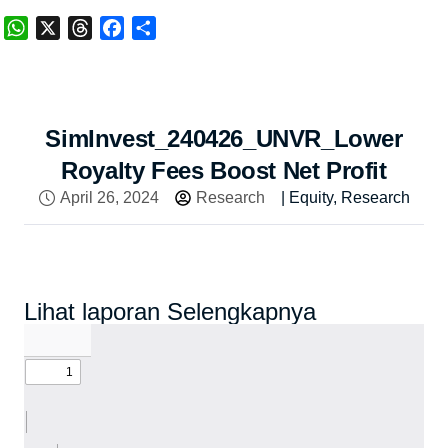
WhatsApp
X
Threads
Facebook
Share
SimInvest_240426_UNVR_Lower
Royalty Fees Boost Net Profit
April 26, 2024
Research
|
Equity
,
Research
Lihat laporan Selengkapnya