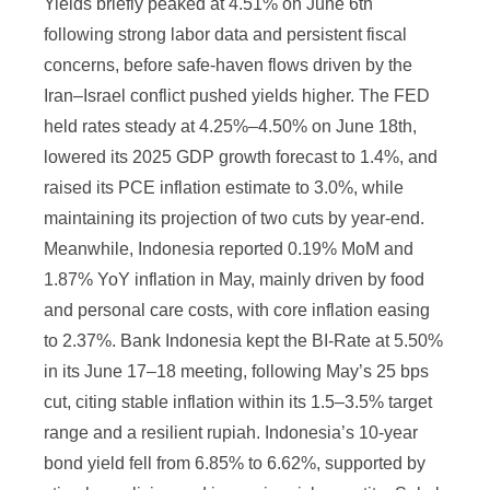
Yields briefly peaked at 4.51% on June 6th
following strong labor data and persistent fiscal
concerns, before safe-haven flows driven by the
Iran–Israel conflict pushed yields higher. The FED
held rates steady at 4.25%–4.50% on June 18th,
lowered its 2025 GDP growth forecast to 1.4%, and
raised its PCE inflation estimate to 3.0%, while
maintaining its projection of two cuts by year-end.
Meanwhile, Indonesia reported 0.19% MoM and
1.87% YoY inflation in May, mainly driven by food
and personal care costs, with core inflation easing
to 2.37%. Bank Indonesia kept the BI-Rate at 5.50%
in its June 17–18 meeting, following May’s 25 bps
cut, citing stable inflation within its 1.5–3.5% target
range and a resilient rupiah. Indonesia’s 10-year
bond yield fell from 6.85% to 6.62%, supported by