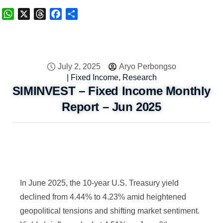
WhatsApp
X
Threads
Facebook
Share
July 2, 2025
Aryo Perbongso
|
Fixed Income
,
Research
SIMINVEST – Fixed Income Monthly
Report – Jun 2025
In June 2025, the 10-year U.S. Treasury yield
declined from 4.44% to 4.23% amid heightened
geopolitical tensions and shifting market sentiment.