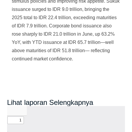
stimulus policies and improving risk appetite. Sukuk
issuance surged to IDR 9.0 trillion, bringing the
2025 total to IDR 22.4 trillion, exceeding maturities
of IDR 7.9 trillion. Corporate bond issuance also
rose sharply to IDR 21.0 trillion in June, up 63.2%
YoY, with YTD issuance at IDR 65.7 trillion—well
above maturities of IDR 51.8 trillion— reflecting
continued market confidence.
Lihat laporan Selengkapnya